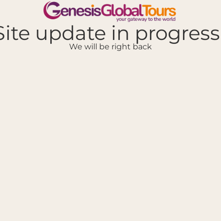
Site update in progress.
We will be right back