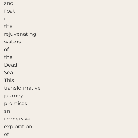
and
float
in
the
rejuvenating
waters
of
the
Dead
Sea.
This
transformative
journey
promises
an
immersive
exploration
of