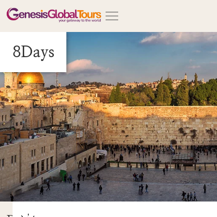
8Days