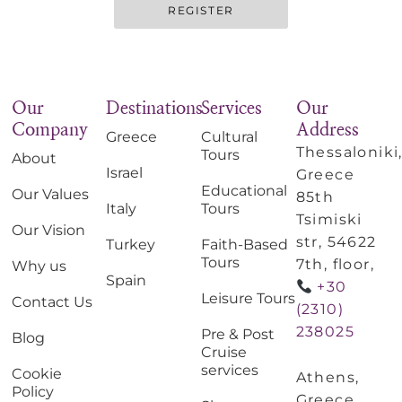
REGISTER
Our
Destinations
Services
Our
Company
Address
Greece
Cultural
Thessaloniki
Tours
About
Israel
Greece
Educational
Our Values
85th
Italy
Tours
Tsimiski
Our Vision
str, 54622
Turkey
Faith-Based
Tours
7th, floor,
Why us
Spain
+30
Leisure Tours
Contact Us
(2310)
238025
Pre & Post
Blog
Cruise
services
Cookie
Athens,
Policy
Greece