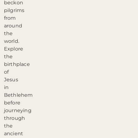
beckon
pilgrims
from
around
the
world.
Explore
the
birthplace
of
Jesus
in
Bethlehem
before
journeying
through
the
ancient