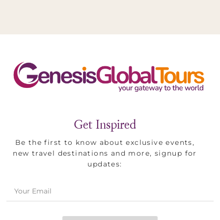
Holyland
&
Jordan
Get Inspired
Be the first to know about exclusive events,
new travel destinations and more, signup for
updates: