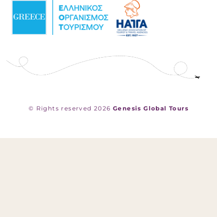
© Rights reserved 2026
Genesis Global Tours