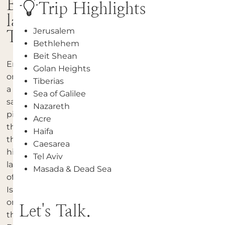
Bible
Trip Highlights
land
Jerusalem
Tour
Bethlehem
Beit Shean
Embark
Golan Heights
on
Tiberias
a
Sea of Galilee
sacred
Nazareth
pilgrimage
Acre
through
Haifa
the
Caesarea
historic
Tel Aviv
landscapes
Masada & Dead Sea
of
Israel
on
Let's Talk.
the