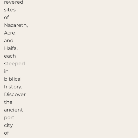
revered
sites
of
Nazareth,
Acre,
and
Haifa,
each
steeped
in
biblical
history.
Discover
the
ancient
port
city
of