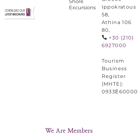
Shore
Ippokratous
Excursions
58,
Athina 106
80,
+30 (210)
6927000
Tourism
Business
Register
(MHTE):
0933Ε60000
We Are Members