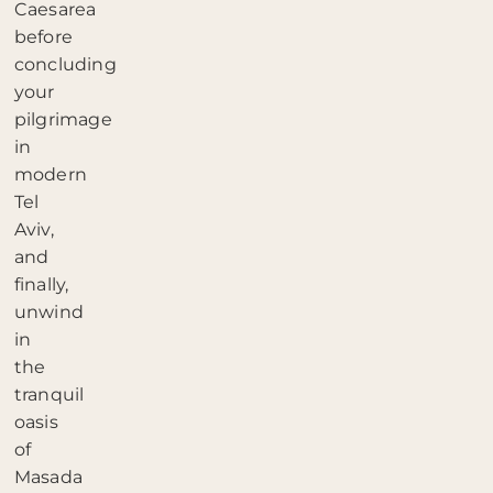
Caesarea
before
concluding
your
pilgrimage
in
modern
Tel
Aviv,
and
finally,
unwind
in
the
tranquil
oasis
of
Masada