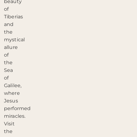
beauty
of
Tiberias
and
the
mystical
allure
of
the
Sea
of
Galilee,
where
Jesus
performed
miracles.
Visit
the