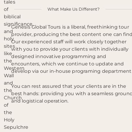
tales
of
What Make Us Different?
biblical
significance,
Genesis Global Tours is a liberal, freethinking tour
and
provider, producing the best content one can find
holy
Our experienced staff will work closely together
sites
with you to provide your clients with individually
like
designed innovative programming and
the
encounters, which we continue to update and
Western
develop via our in-house programing department
Wall
and
You can rest assured that your clients are in the
the
best hands: providing you with a seamless groun
Church
and logistical operation.
of
the
Holy
Sepulchre