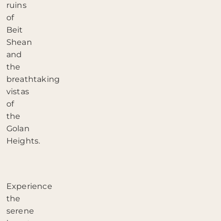
ruins
of
Beit
Shean
and
the
breathtaking
vistas
of
the
Golan
Heights.
Experience
the
serene