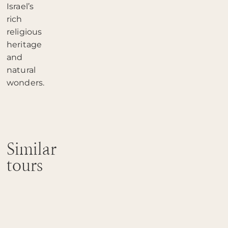
Israel’s
rich
religious
heritage
and
natural
wonders.
Similar
tours
Heritage
of
the