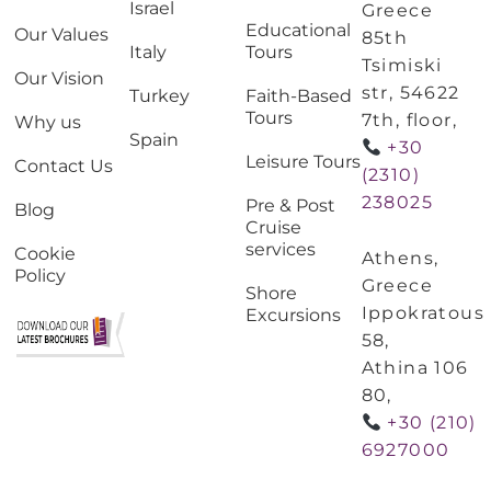
Israel
Greece
Educational
Our Values
85th
Italy
Tours
Tsimiski
Our Vision
str, 54622
Turkey
Faith-Based
Tours
7th, floor,
Why us
Spain
+30
Leisure Tours
Contact Us
(2310)
238025
Pre & Post
Blog
Cruise
services
Cookie
Athens,
Policy
Greece
Shore
Ippokratous
Excursions
58,
Athina 106
80,
+30 (210)
6927000