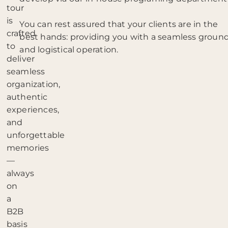
tour
is
You can rest assured that your clients are in the
crafted
best hands: providing you with a seamless groun
to
and logistical operation.
deliver
seamless
organization,
authentic
experiences,
and
unforgettable
memories
—
always
on
a
B2B
basis