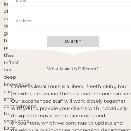
in
offering
expertly
designed
group
travel
SUBMIT
programs
that
reflect
What Make Us Different?
our
deep
knowledge,
Genesis Global Tours is a liberal, freethinking tour
care,
provider, producing the best content one can find
and
Our experienced staff will work closely together
commitment
with you to provide your clients with individually
to
designed innovative programming and
excellence.
encounters, which we continue to update and
Each
develop via our in-house programing department