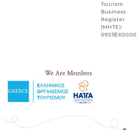
Tourism
Business
Register
(MHTE):
0933Ε60000
We Are Members