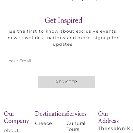
Get Inspired
Be the first to know about exclusive events,
new travel destinations and more, signup for
updates:
REGISTER
Our
Destinations
Services
Our
Company
Address
Greece
Cultural
Thessaloniki
Tours
About