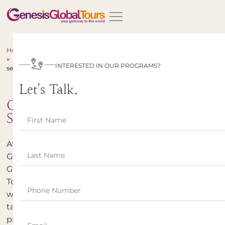
Home
»
INTERESTED IN OUR PROGRAMS?
services
Let's Talk.
Our
Services
At
Genesis
Global
Tours,
we
take
pride