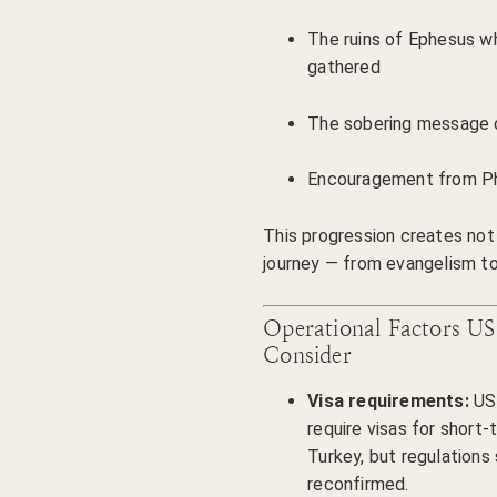
The ruins of Ephesus wh
gathered
The sobering message 
Encouragement from Phi
This progression creates not j
journey — from evangelism t
Operational Factors US
Consider
Visa requirements:
US 
require visas for short-
Turkey, but regulations
reconfirmed.