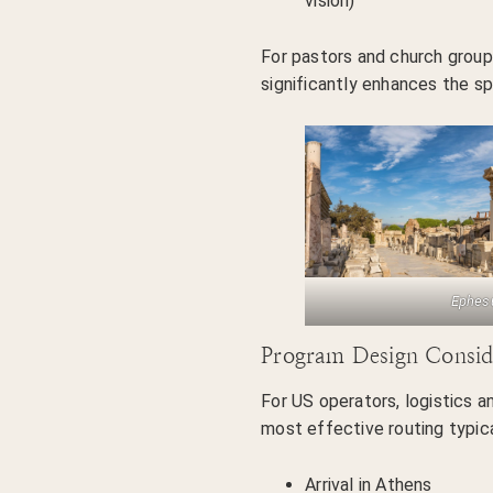
vision)
For pastors and church groups
significantly enhances the spi
Ephes
Program Design Consid
For US operators, logistics an
most effective routing typica
Arrival in Athens