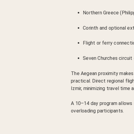
Northern Greece (Philip
Corinth and optional e
Flight or ferry connect
Seven Churches circuit 
The Aegean proximity makes
practical. Direct regional fl
Izmir, minimizing travel time a
A 10–14 day program allows 
overloading participants.