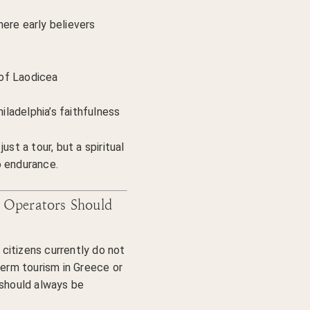
ere early believers
of Laodicea
ladelphia’s faithfulness
ust a tour, but a spiritual
o endurance.
 Operators Should
citizens currently do not
term tourism in Greece or
 should always be