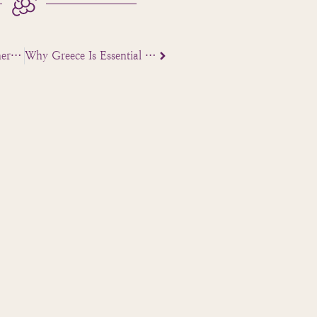
What US Travel Planners Expect from a Ground Partner in Greece
Why Greece Is Essential for a Biblical Tour Program