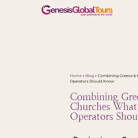
Home
»
Blog
»
Combining Greece & 
Operators Should Know
Combining Gree
Churches What
Operators Sho