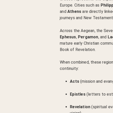
Europe. Cities such as
Philipp
and
Athens
are directly linke
journeys and New Testament 
Across the Aegean, the Seve
Ephesus
,
Pergamon
, and
La
mature early Christian commu
Book of Revelation.
When combined, these region
continuity:
Acts
(mission and evan
Epistles
(letters to es
Revelation
(spiritual e