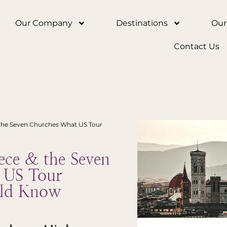
Our Company
Destinations
Our
Contact Us
the Seven Churches What US Tour
ce & the Seven
 US Tour
uld Know