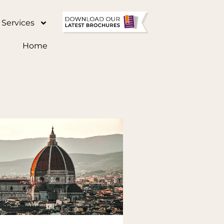
 Services
Home