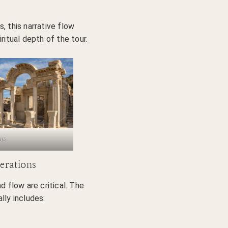
, this narrative flow
ritual depth of the tour.
us
erations
d flow are critical. The
lly includes: