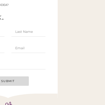
 IDEA?
k.
SUBMIT