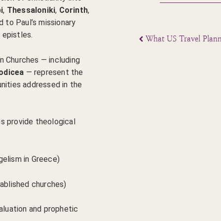
i
,
Thessaloniki
,
Corinth
,
d to Paul’s missionary
epistles.
n Churches — including
odicea
— represent the
nities addressed in the
s provide theological
gelism in Greece)
tablished churches)
valuation and prophetic