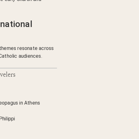
national
n themes resonate across
Catholic audiences.
velers
reopagus in Athens
hilippi