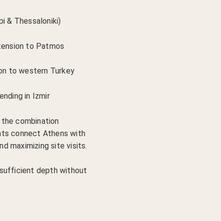
pi & Thessaloniki)
xtension to Patmos
ion to western Turkey
ending in Izmir
 the combination
ights connect Athens with
nd maximizing site visits.
sufficient depth without