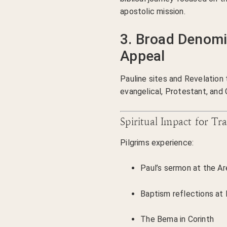
apostolic mission.
3. Broad Denomi
Appeal
Pauline sites and Revelatio
evangelical, Protestant, and 
Spiritual Impact for Tra
Pilgrims experience:
Paul’s sermon at the A
Baptism reflections at P
The Bema in Corinth