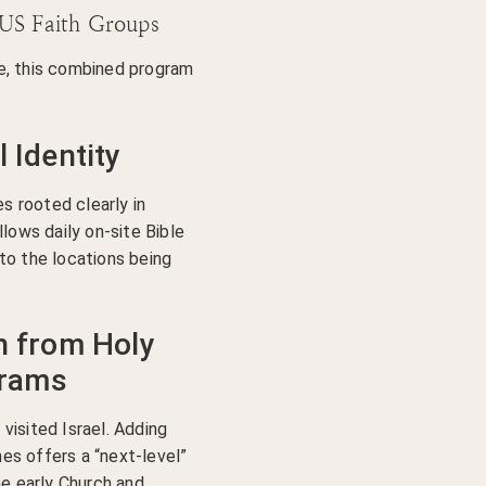
 US Faith Groups
e, this combined program
l Identity
es rooted clearly in
llows daily on-site Bible
to the locations being
on from Holy
grams
visited Israel. Adding
s offers a “next-level”
he early Church and