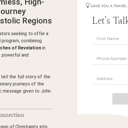
mless, High-
GAVE YOU A TRAVEL
Journey
Let's Tal
tolic Regions
ators seeking to offer a
al program, combining
ches of Revelation
in
 powerful and
tell the full story of the
ionary journeys of the
ic message given to John
Connection
on of Christianity into