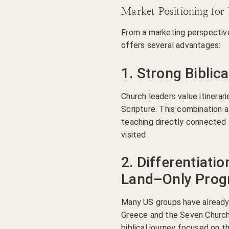
Market Positioning for
From a marketing perspectiv
offers several advantages:
1. Strong Biblica
Church leaders value itinerari
Scripture. This combination a
teaching directly connected 
visited.
2. Differentiati
Land–Only Pro
Many US groups have already 
Greece and the Seven Churche
biblical journey focused on t