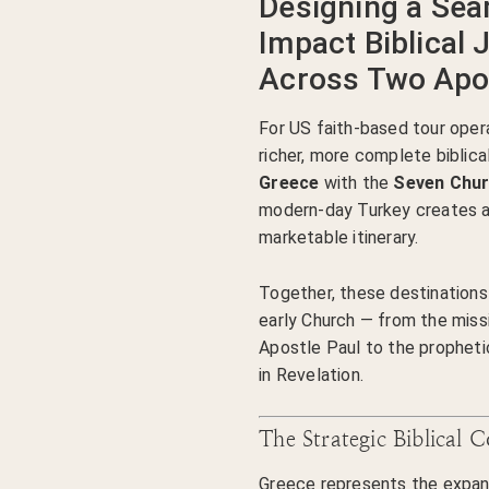
Designing a Sea
Impact Biblical 
Across Two Apos
For US faith-based tour oper
richer, more complete biblic
Greece
with the
Seven Chur
modern-day Turkey creates a
marketable itinerary.
Together, these destinations 
early Church — from the miss
Apostle Paul to the prophet
in Revelation.
The Strategic Biblical 
Greece represents the expansi